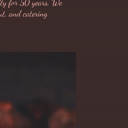
ity for 50 years. We
out, and catering