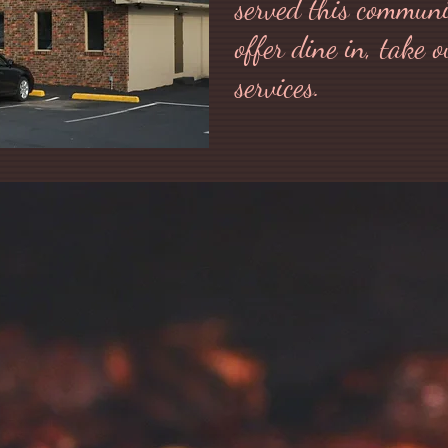
served this commun
offer dine in, take 
services.