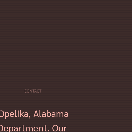
CONTACT
f Opelika, Alabama
 Department. Our