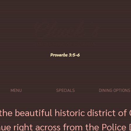
Chuck's
Bar-B-Que of Opelika
Proverbs
3:5-6
MENU
SPECIALS
DINING OPTIONS
the beautiful historic district o
ue right across from the Police