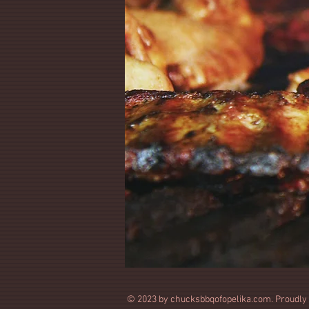
© 2023 by chucksbbqofopelika.com. Proudly