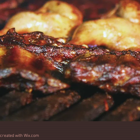
 created with
Wix.com