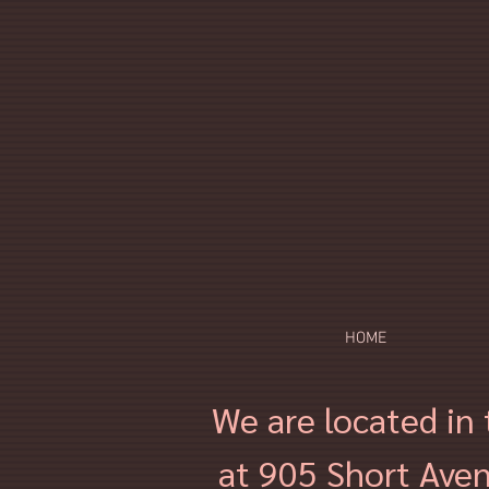
HOME
We are located in 
at 905 Short Aven