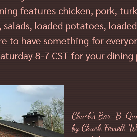
ining features chicken
, pork, tur
 salads, loaded potatoes, loaded
re to have something for everyo
aturday 8-7 CST for your dining 
Chuck's Bar-B-Que
by Chuck Ferrell. W