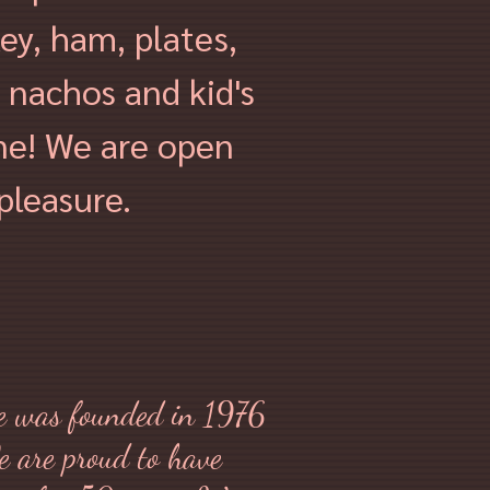
key, ham, plates,
 nachos and kid's
ne! We are o
pen
pleasure.
 was founded in 1976
e are proud to have