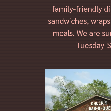
family-friendly d
sandwiches, wraps,
meals. We are su
Tuesday-S